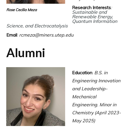
Research Interests
:
Rose Cecilia Meza
Sustainable and
Renewable Energy,
Quantum Information
Science,
and Electrocatalysis
Email
:
rcmeza@miners.utep.edu
Alumni
Education
:
B.S. in
Engineering Innovation
and Leadership-
Mechanical
Engineering.
Minor in
Chemistry (April 2023-
May 2025)