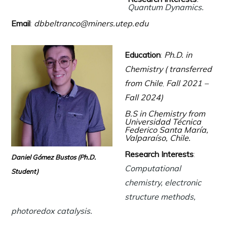
Quantum Dynamics.
Email
:
dbbeltranco@miners.utep.edu
Education
:
Ph.D. in
Chemistry (
transferred
from Chile
,
Fall 2021 –
Fall 2024)
B.S in Chemistry from
Universidad Técnica
Federico Santa María,
Valparaíso, Chile
.
Research Interests
:
Daniel Gómez Bustos
(Ph.D.
Computational
Student)
chemistry, electronic
structure methods,
photoredox catalysis.