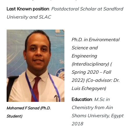
Last Known position
:
Postdoctoral Scholar at
Sandford
University and SLAC
Ph.D. in Environmental
Science and
Engineering
(Interdisciplinary) (
Spring 2020 – Fall
2022) (Co-advisor: Dr.
Luis Echegoyen)
Education
:
M.Sc in
Chemistry from Ain
Mohamed F Sanad
(Ph.D.
Shams University, Egypt
Student)
2018