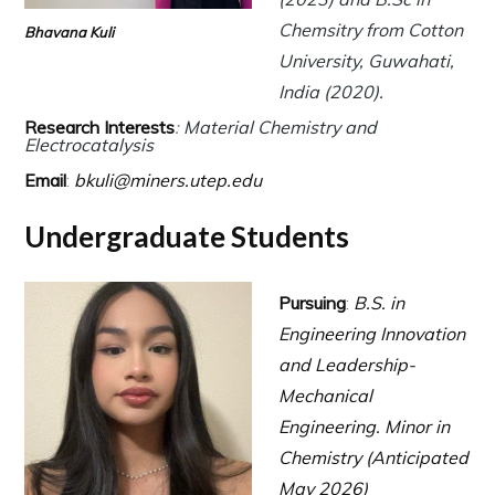
Chemsitry from Cotton
Bhavana Kuli
University, Guwahati,
India (2020).
Research Interests
:
Material Chemistry
and
Electrocatalysis
Email
:
bkuli@miners.utep.edu
Undergraduate Students
Pursuing
:
B.S. in
Engineering Innovation
and Leadership-
Mechanical
Engineering.
Minor in
Chemistry (Anticipated
May 2026)