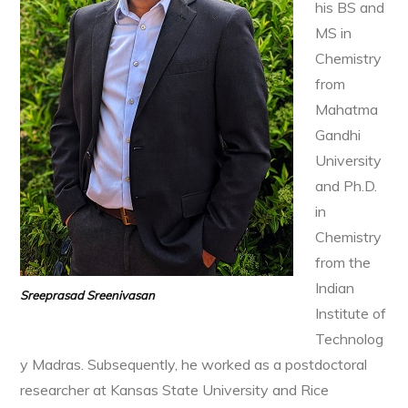
his BS and
MS in
Chemistry
from
Mahatma
Gandhi
University
and Ph.D.
in
Chemistry
from the
Indian
Sreeprasad Sreenivasan
Institute of
Technolog
y Madras. Subsequently, he worked as a postdoctoral
researcher at Kansas State University and Rice