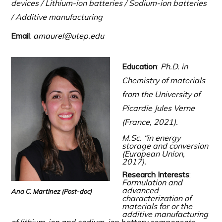
devices / Lithium-ion batteries / Sodium-ion batteries
/ Additive manufacturing
Email
:
amaurel@utep.edu
Education
:
Ph.D. in
Chemistry of materials
from the University of
Picardie Jules Verne
(France, 2021).
M.Sc. “
in energy
storage and conversion
(European Union,
2017)
.
Research Interests
:
Formulation and
advanced
Ana C. Martinez
(Post-doc)
characterization of
materials for or the
additive manufacturing