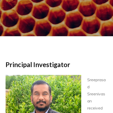
Principal Investigator
Sreeprasa
d
Sreenivas
an
received