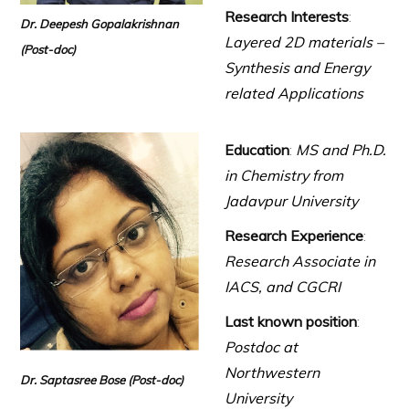
Research Interests
:
Dr. Deepesh Gopalakrishnan
Layered 2D materials –
(Post-doc)
Synthesis and Energy
related Applications
Education
:
MS and Ph.D.
in Chemistry from
Jadavpur University
Research Experience
:
Research Associate in
IACS, and CGCRI
Last known position
:
Postdoc at
Northwestern
Dr. Saptasree Bose
(Post-doc)
University