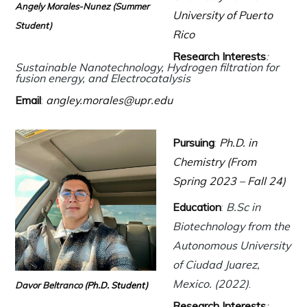
Angely Morales-Nunez
(Summer
University of Puerto
Student)
Rico
Research Interests
:
Sustainable Nanotechnology, Hydrogen filtration for
fusion energy,
and Electrocatalysis
Email
:
angley.morales@upr.edu
Pursuing
:
Ph.D. in
Chemistry (From
Spring 2023 – Fall 24)
Education
:
B.Sc in
Biotechnology from the
Autonomous University
of Ciudad Juarez,
Mexico. (2022
)
.
Davor Beltranco
(Ph.D. Student)
Research Interests
: