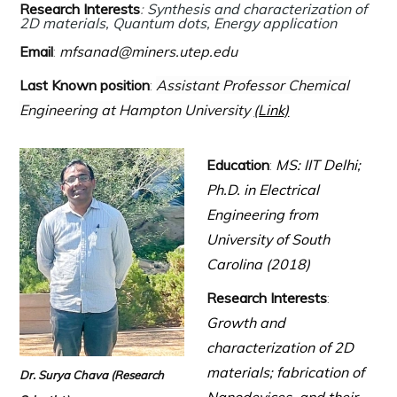
Research Interests
:
Synthesis and characterization of
2D materials, Quantum dots, Energy application
Email
:
mfsanad@miners.utep.edu
Last Known position
:
Assistant Professor Chemical
Engineering at Hampton University
(Link)
Education
:
MS: IIT Delhi;
Ph.D. in Electrical
Engineering from
University of South
Carolina (2018)
Research Interests
:
Growth and
characterization of 2D
materials; fabrication of
Dr. Surya Chava
(Research