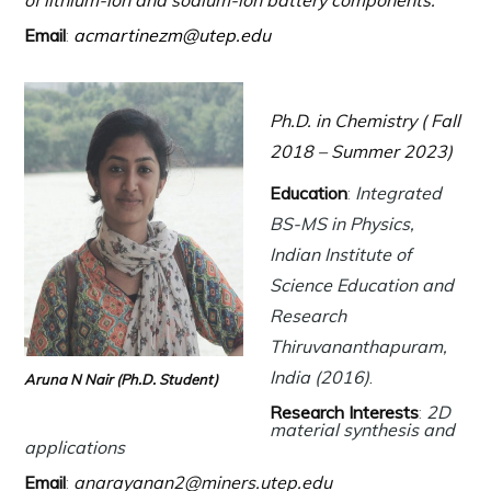
of lithium-ion and sodium-ion battery components.
Email
:
acmartinezm@utep.edu
Ph.D. in Chemistry ( Fall
2018 – Summer 2023)
Education
:
Integrated
BS-MS in Physics,
Indian Institute of
Science Education and
Research
Thiruvananthapuram,
India (2016)
.
Aruna N Nair (Ph.D. Student)
Research Interests
:
2D
material synthesis and
applications
Email
:
anarayanan2@miners.utep.edu