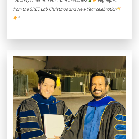
"Holiday cheer and Fall 2024 memories!
Highlights
from the SREE Lab Christmas and New Year celebration
"