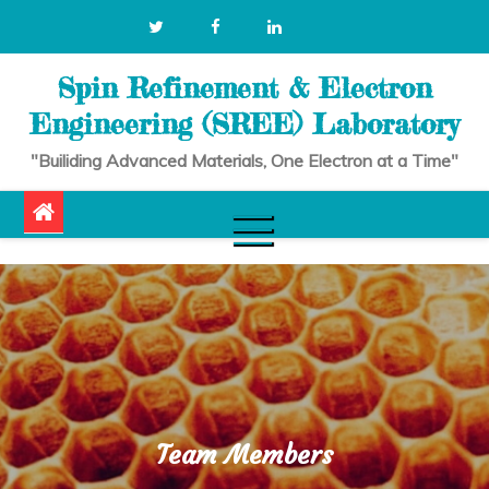
Skip
to
content
Spin Refinement & Electron
Engineering (SREE) Laboratory
"Builiding Advanced Materials, One Electron at a Time"
Team Members