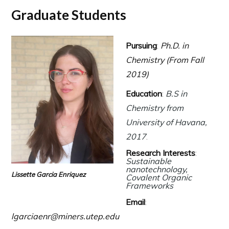
Graduate Students
Pursuing
:
Ph.D. in
Chemistry (From Fall
2019)
Education
:
B.S in
Chemistry from
University of Havana,
2017
.
Research Interests
:
Sustainable
nanotechnology,
Lissette Garcia Enriquez
Covalent Organic
Frameworks
Email
:
lgarciaenr@miners.utep.edu