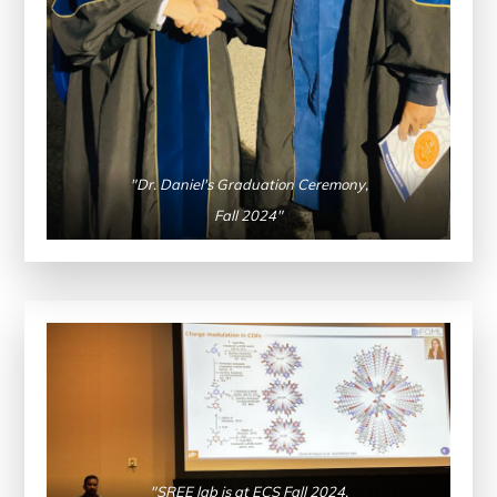
"Dr. Daniel's Graduation Ceremony,
Fall 2024"
"SREE lab is at ECS Fall 2024,