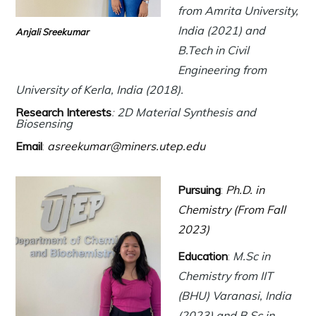
from Amrita University,
India (2021) and
Anjali Sreekumar
B.Tech in Civil
Engineering from
University of Kerla, India (2018).
Research Interests
:
2D Material Synthesis and
Biosensing
Email
:
asreekumar@miners.utep.edu
Pursuing
:
Ph.D. in
Chemistry (From Fall
2023)
Education
:
M.Sc in
Chemistry from IIT
(BHU) Varanasi, India
(2023) and B.Sc in