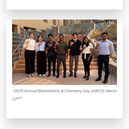
"2025 Annual Biochemistry & Chemistry Day (ABCD), March
nd
22
"