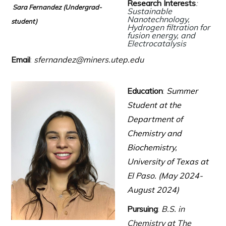
Research Interests
:
Sara Fernandez (Undergrad-
Sustainable
Nanotechnology,
student)
Hydrogen filtration for
fusion energy,
and
Electrocatalysis
Email
:
sfernandez@miners.utep.edu
Education
:
Summer
Student at the
Department of
Chemistry and
Biochemistry,
University of Texas at
El Paso. (May 2024-
August 2024)
Pursuing
:
B.S. in
Chemistry at The