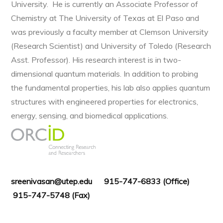
University. He is currently an Associate Professor of
Chemistry at The University of Texas at El Paso and
was previously a faculty member at Clemson University
(Research Scientist) and University of Toledo (Research
Asst. Professor). His research interest is in two-
dimensional quantum materials. In addition to probing
the fundamental properties, his lab also applies quantum
structures with engineered properties for electronics,
energy, sensing, and biomedical applications.
sreenivasan@utep.edu 915-747-6833 (Office)
915-747-5748 (Fax)