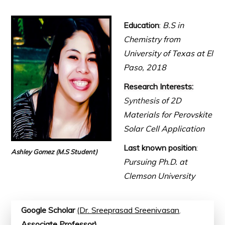
Education
:
B.S in
Chemistry from
University of Texas at El
Paso, 2018
Research Interests:
Synthe
sis of 2D
Materials for Perovskite
Solar Cell Application
Last known position
:
Ashley Gomez
(M.S Student)
Pursuing Ph.D. at
Clemson University
Google Scholar
(Dr. Sreeprasad Sreenivasan
,
Associate Professor)