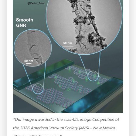
"Our image awarded in the scientific Image Competition at
the 2026 American Vacuum Society (AVS) – New Mexico