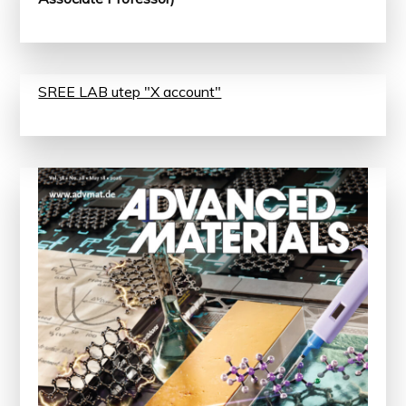
SREE LAB utep "X account"