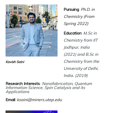
Pursuing
:
Ph.D. in
Chemistry (From
Spring 2022)
Education
:
M.Sc in
Chemistry from IIT
Jodhpur, India
(2021) and B.Sc in
Chemistry from the
Kavish Saini
University of Delhi,
India. (2019)
.
Research Interests
:
Nanofabrication,
Quantum
Information Science, Spin Catalysis and its
Applications
Email
:
ksaini@miners.utep.edu