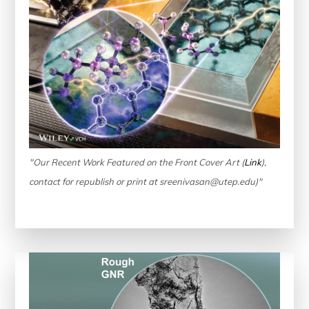
"Our Recent Work Featured on the Front Cover Art (
Link
),
contact for republish or print at sreenivasan@utep.edu)"