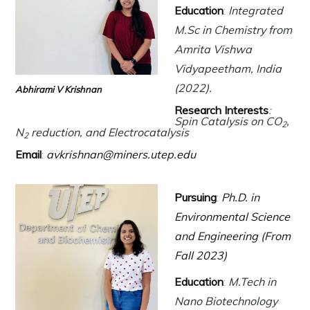
Education
:
Integrated
M.Sc in Chemistry from
Amrita Vishwa
Vidyapeetham, India
(2022).
Abhirami V Krishnan
Research Interests
:
Spin Catalysis on CO
,
2
N
reduction, and Electrocatalysis
2
Email
:
avkrishnan@miners.utep.edu
Pursuing
:
Ph.D. in
Environmental Science
and Engineering (From
Fall 2023)
Education
:
M.Tech in
Nano Biotechnology