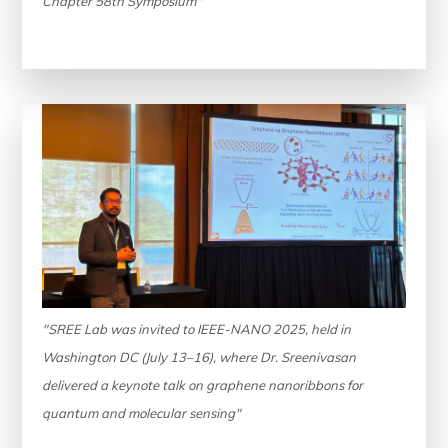
Chapter 58th Symposium"
"SREE Lab was invited to IEEE-NANO 2025, held in
Washington DC (July 13–16), where Dr. Sreenivasan
delivered a keynote talk on graphene nanoribbons for
quantum and molecular sensing"