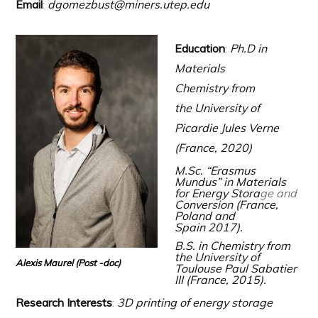
Email
:
dgomezbust@miners.utep.ed
u
Education
:
Ph.D in
Materials
Chemistry
from
the University of
Picardie Jules Verne
(France, 2020)
M.Sc. “Erasmus
Mundus” in Materials
for Energy Stora
ge and
Conversion (France,
Poland and
Spain 2017).
B.S. in Chemistry from
the University of
Alexis Maurel (Post -doc)
Toulouse Paul Sabatier
III (France, 2015).
Research Interests
:
3D printing of energy storage