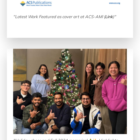
"Latest Work Featured as cover art at ACS-AMI (
Link
)"