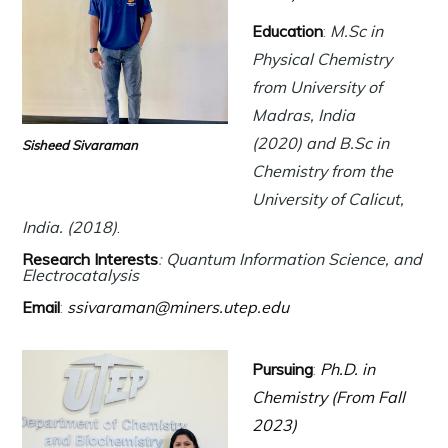
Education
:
M.Sc in
Physical Chemistry
from University of
Madras, India
(2020) and B.Sc in
Sisheed Sivaraman
Chemistry from the
University of Calicut,
India. (2018)
.
Research Interests
:
Quantum Information Science, and
Electrocatalysis
Email
:
ssivaraman@miners.utep.edu
Pursuing
:
Ph.D. in
Chemistry (From Fall
2023)