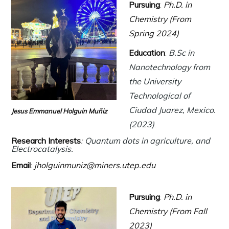
Pursuing
:
Ph.D. in
Chemistry (From
Spring 2024)
Education
:
B.Sc in
Nanotechnology from
the University
Technological of
Ciudad Juarez, Mexico.
Jesus Emmanuel Holguin Muñiz
(2023)
.
Research Interests
:
Quantum dots in agriculture, and
Electrocatalysis.
Email
:
jholguinmuniz@miners.utep.edu
Pursuing
:
Ph.D. in
Chemistry (From Fall
2023)