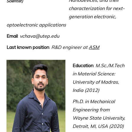
Nanodevices, and their
Scientist)
characterization for next-
generation electronic,
optoelectronic applications
Email
:
vchava@utep.edu
Last known position
:
R&D engineer at
ASM
Education
:
M.Sc./M.Tech
in Material Science:
University of Madras,
India (2012)
Ph.D. in Mechanical
Engineering from
Wayne State University,
Detroit, MI, USA (2020)